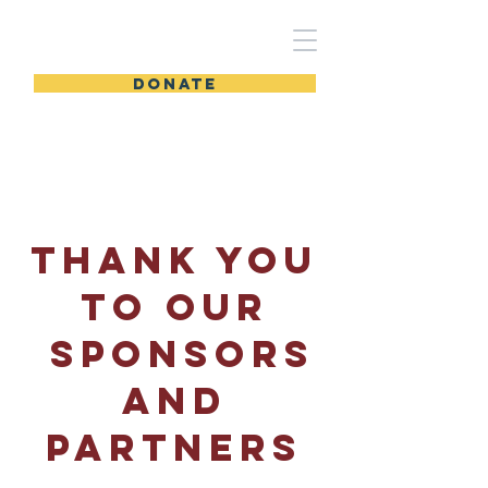
DONATE
THANK YOU
TO OUR
SPONSORs
and
partners