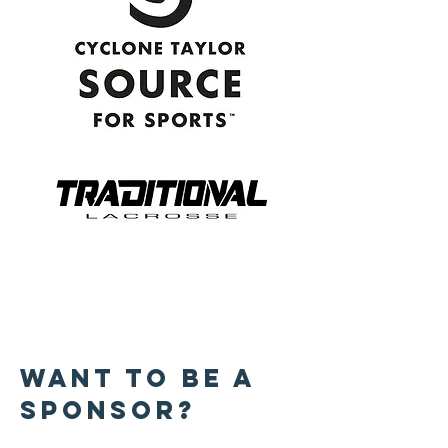
WANT TO BE A
SPONSOR?