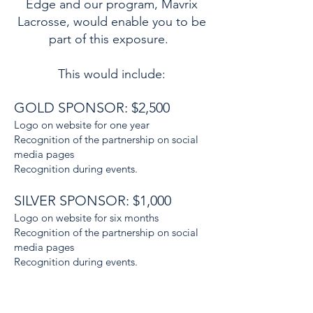
Edge and our program, Mavrix
Lacrosse, would enable you to be
part of this exposure.
This would include:
GOLD SPONSOR: $2,500
Logo on website for one year
Recognition of the partnership on social
media pages
Recognition during events.
SILVER SPONSOR: $1,000
Logo on website for six months
Recognition of the partnership on social
media pages
Recognition during events.
BRONZE SPONSOR: $500
Logo on website for three months