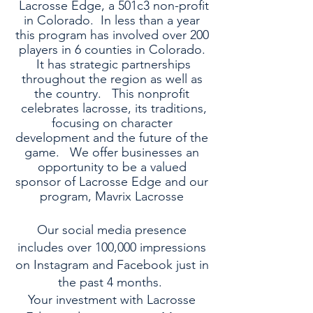
Lacrosse Edge, a 501c3 non-profit
in Colorado. In less than a year
this program has involved over 200
players in 6 counties in Colorado.
It has strategic partnerships
throughout the region as well as
the country. This nonprofit
celebrates lacrosse, its traditions,
focusing on character
development and the future of the
game. We offer businesses an
opportunity to be a valued
sponsor of Lacrosse Edge and our
program, Mavrix Lacrosse
Our social media presence
includes over 100,000 impressions
on Instagram and Facebook just in
the past 4 months.
Your investment with Lacrosse